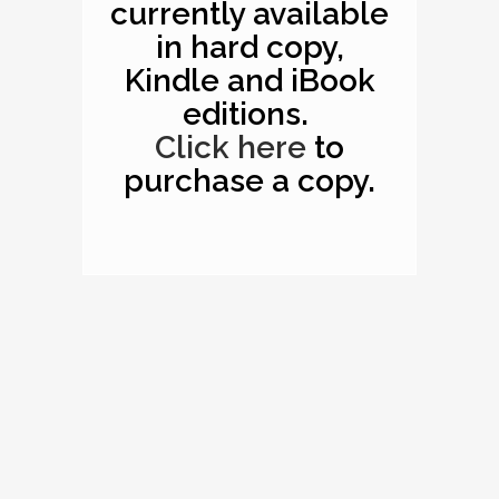
currently available
in hard copy,
Kindle and iBook
editions.
Click here
to
purchase a copy.