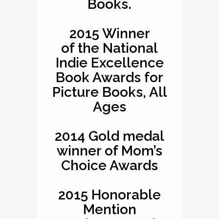
Books.
2015 Winner
of the National
Indie Excellence
Book Awards for
Picture Books, All
Ages
2014 Gold medal
winner of Mom’s
Choice Awards
2015 Honorable
Mention