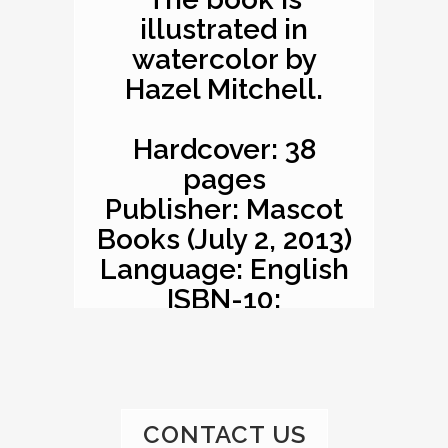
illustrated in
watercolor by
Hazel Mitchell.
Hardcover: 38
pages
Publisher: Mascot
Books (July 2, 2013)
Language: English
ISBN-10:
1620863529
ISBN-13: 978-
1620863527
Product
CONTACT US