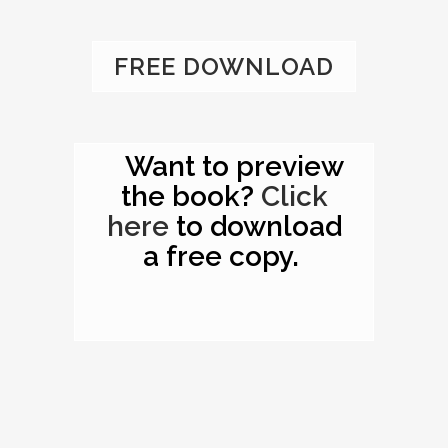
FREE DOWNLOAD
Want to preview
the book?
Click
here
to download
a free copy.