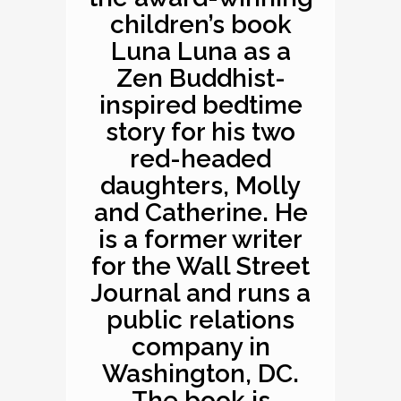
children’s book
Luna Luna as a
Zen Buddhist-
inspired bedtime
story for his two
red-headed
daughters, Molly
and Catherine. He
is a former writer
for the Wall Street
Journal and runs a
public relations
company in
Washington, DC.
The book is