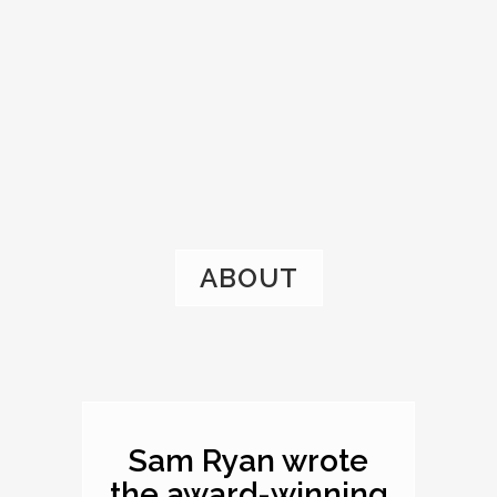
ABOUT
Sam Ryan wrote
the award-winning