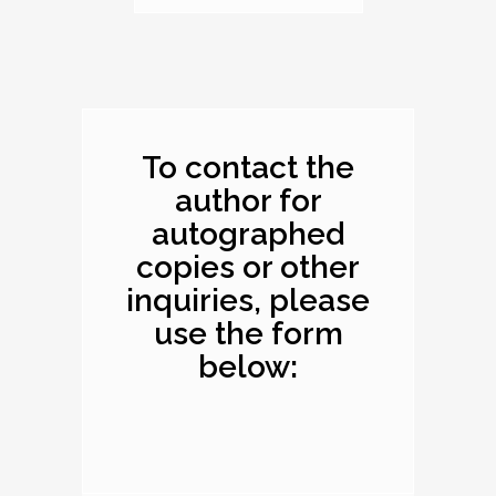
Dimensions: 10.1 x
8.2 x 0.4 inches
To contact the
author for
autographed
copies or other
inquiries, please
use the form
below: