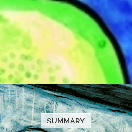
SUMMARY