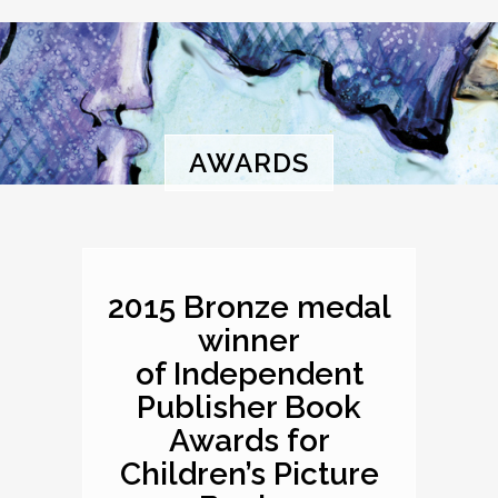
AWARDS
2015 Bronze medal
winner
of Independent
Publisher Book
Awards for
Children’s Picture