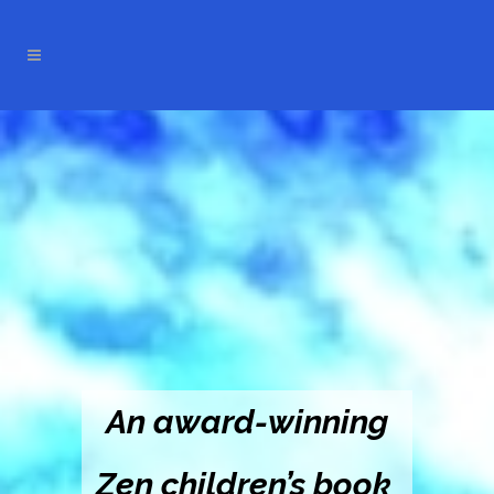
An award-winning
Zen children’s book