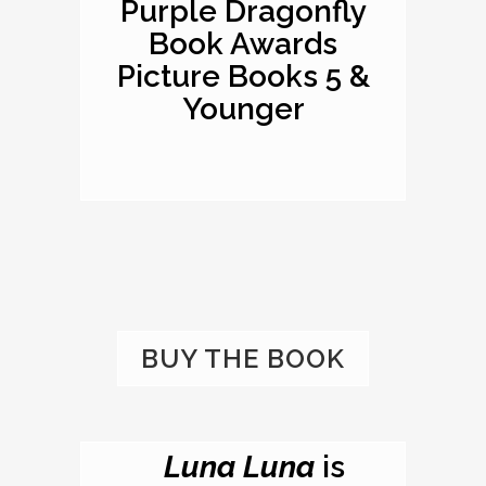
Purple Dragonfly
Book Awards
Picture Books 5 &
Younger
BUY THE BOOK
Luna Luna
is