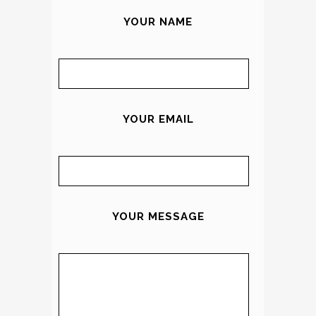
YOUR NAME
YOUR EMAIL
YOUR MESSAGE