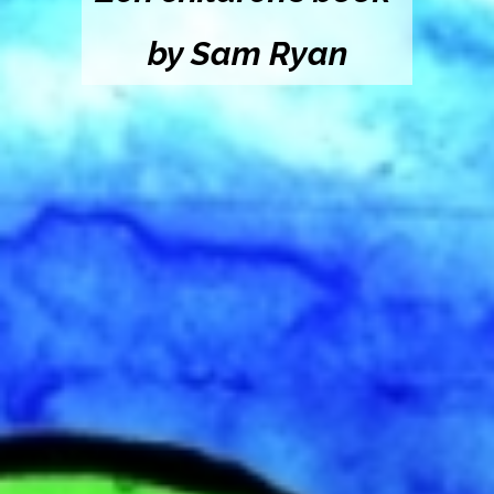
by Sam Ryan