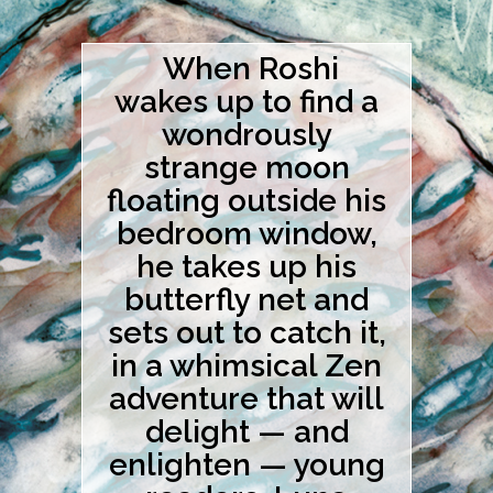
When Roshi
wakes up to find a
wondrously
strange moon
floating outside his
bedroom window,
he takes up his
butterfly net and
sets out to catch it,
in a whimsical Zen
adventure that will
delight — and
enlighten — young