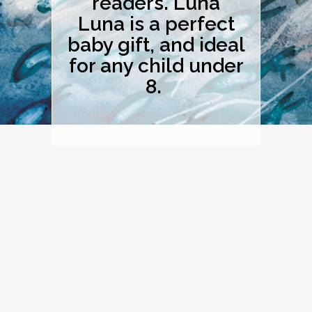
readers. Luna
Luna is a perfect
baby gift, and ideal
for any child under
8.