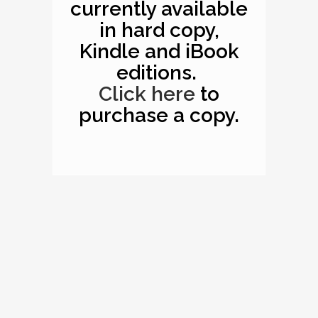
currently available
in hard copy,
Kindle and iBook
editions.
Click here
to
purchase a copy.