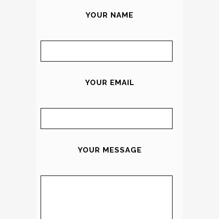
YOUR NAME
YOUR EMAIL
YOUR MESSAGE