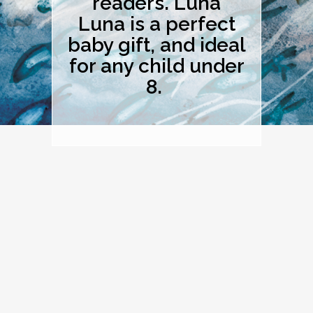
readers. Luna
Luna is a perfect
baby gift, and ideal
for any child under
8.