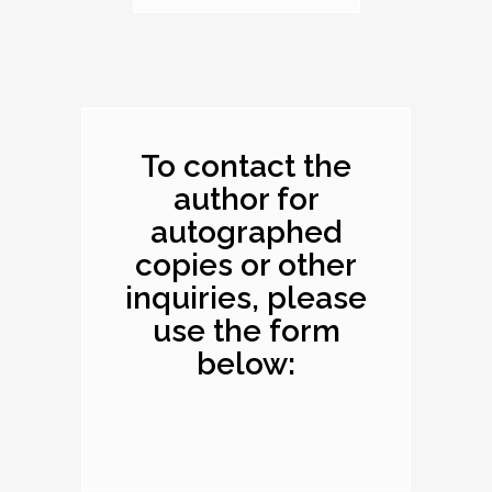
Dimensions: 10.1 x
8.2 x 0.4 inches
To contact the
author for
autographed
copies or other
inquiries, please
use the form
below: