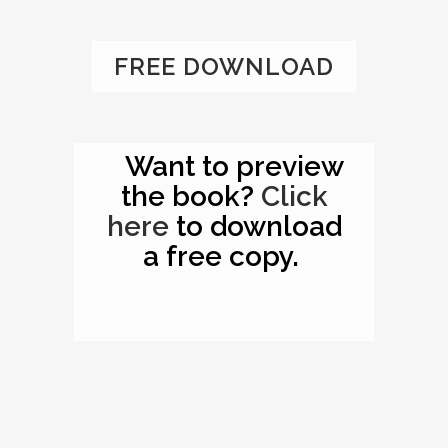
FREE DOWNLOAD
Want to preview
the book?
Click
here
to download
a free copy.