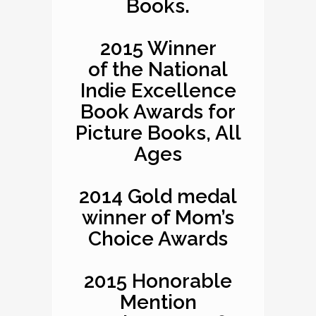
Books.
2015 Winner
of the National
Indie Excellence
Book Awards for
Picture Books, All
Ages
2014 Gold medal
winner of Mom’s
Choice Awards
2015 Honorable
Mention