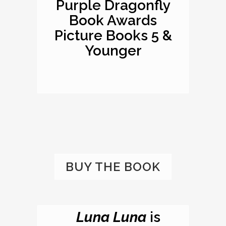
Purple Dragonfly
Book Awards
Picture Books 5 &
Younger
BUY THE BOOK
Luna Luna
is