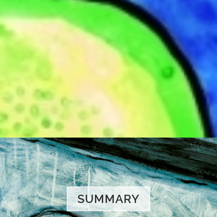
SUMMARY