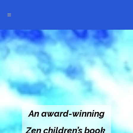
An award-winning
Zen children’s book