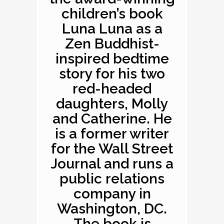
children’s book
Luna Luna as a
Zen Buddhist-
inspired bedtime
story for his two
red-headed
daughters, Molly
and Catherine. He
is a former writer
for the Wall Street
Journal and runs a
public relations
company in
Washington, DC.
The book is