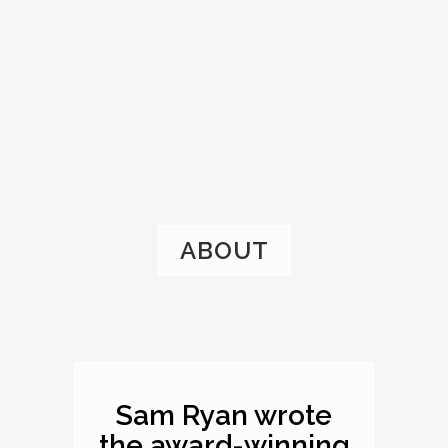
ABOUT
Sam Ryan wrote
the award-winning