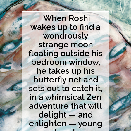
When Roshi
wakes up to find a
wondrously
strange moon
floating outside his
bedroom window,
he takes up his
butterfly net and
sets out to catch it,
in a whimsical Zen
adventure that will
delight — and
enlighten — young