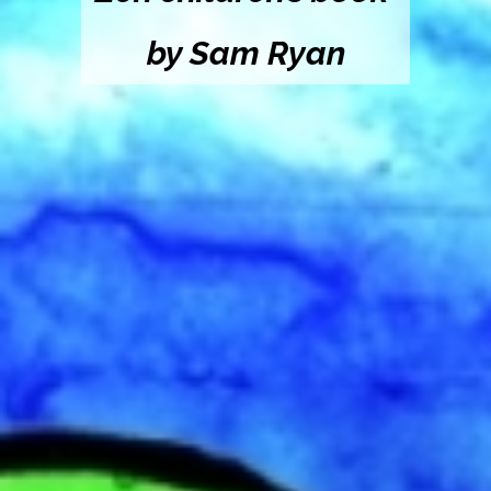
by Sam Ryan