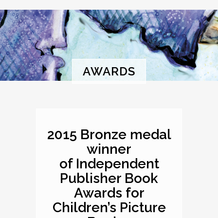
AWARDS
2015 Bronze medal
winner
of Independent
Publisher Book
Awards for
Children’s Picture