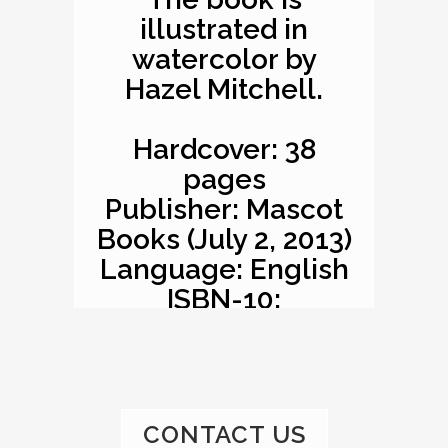
illustrated in
watercolor by
Hazel Mitchell.
Hardcover: 38
pages
Publisher: Mascot
Books (July 2, 2013)
Language: English
ISBN-10:
1620863529
ISBN-13: 978-
1620863527
Product
CONTACT US