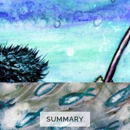
SUMMARY