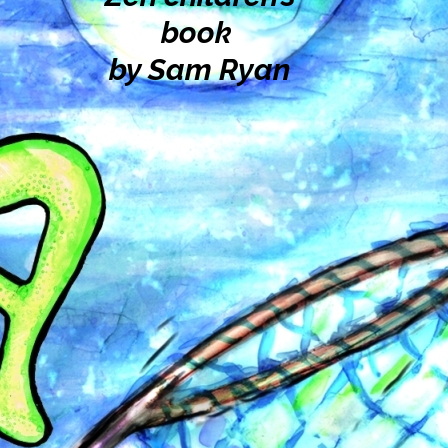
book
by Sam Ryan