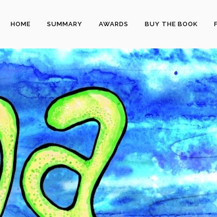
HOME
SUMMARY
AWARDS
BUY THE BOOK