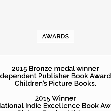
AWARDS
2015 Bronze medal winner
ndependent Publisher Book Award
Children’s Picture Books.
2015 Winner
National Indie Excellence Book Aw