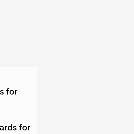
s for
ards for