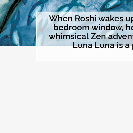
When Roshi wakes up 
bedroom window, he t
whimsical Zen advent
Luna Luna is a 