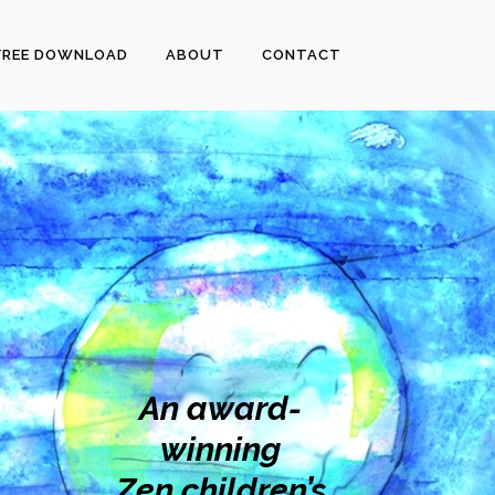
FREE DOWNLOAD
ABOUT
CONTACT
An award-
winning
Zen children’s