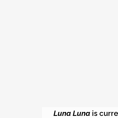
Luna Luna
is curre