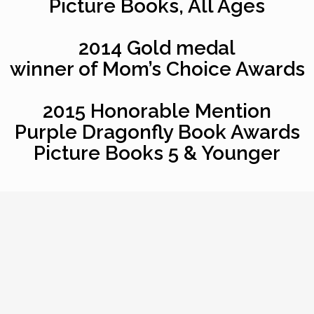
Picture Books, All Ages
2014 Gold medal
winner of Mom’s Choice Awards
2015 Honorable Mention
Purple Dragonfly Book Awards
Picture Books 5 & Younger