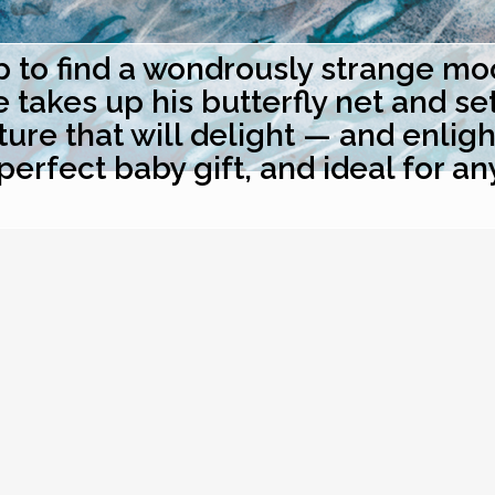
to find a wondrously strange moon
akes up his butterfly net and sets 
ure that will delight — and enlig
perfect baby gift, and ideal for an