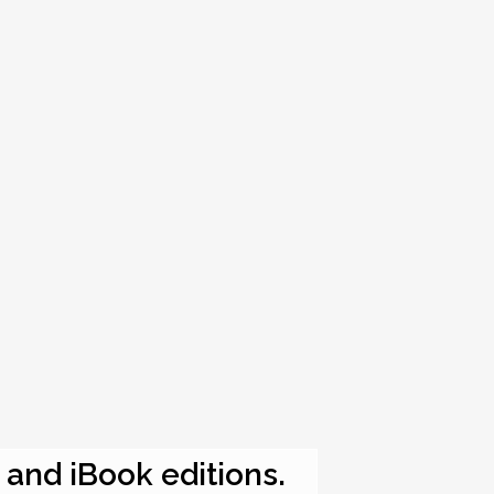
e and iBook editions.