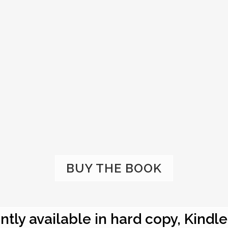
BUY THE BOOK
ntly available in hard copy, Kindl