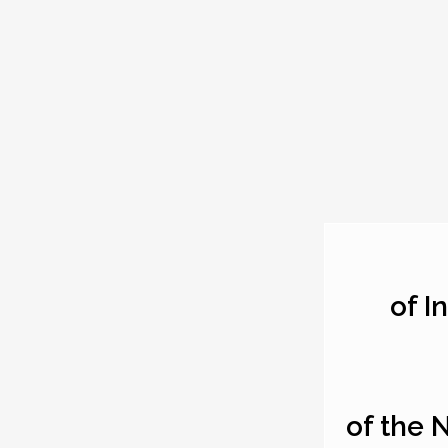
of I
of the 