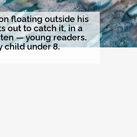
 floating outside his
out to catch it, in a
hten — young readers.
y child under 8.