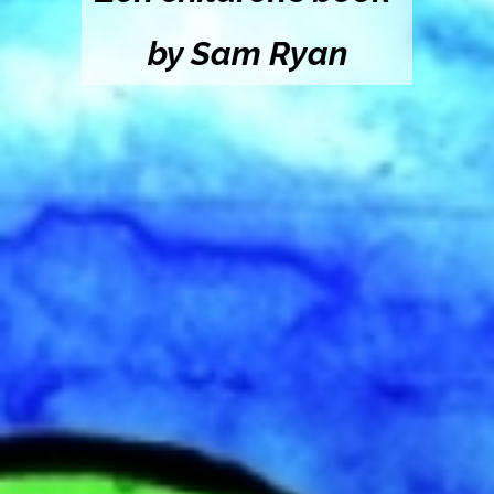
by Sam Ryan