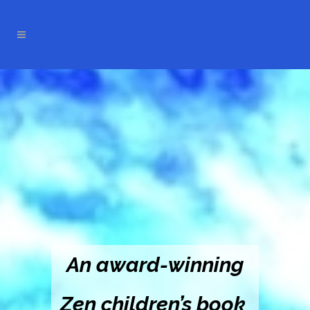
An award-winning
Zen children’s book