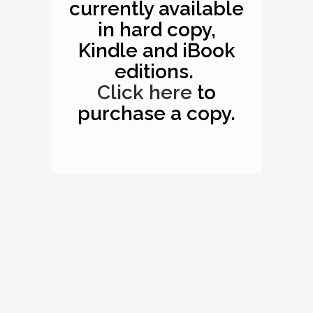
currently available
in hard copy,
Kindle and iBook
editions.
Click here
to
purchase a copy.