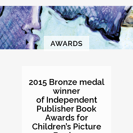
AWARDS
2015 Bronze medal
winner
of Independent
Publisher Book
Awards for
Children’s Picture