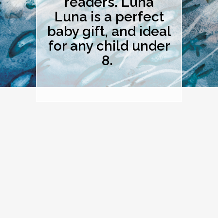
readers. Luna
Luna is a perfect
baby gift, and ideal
for any child under
8.