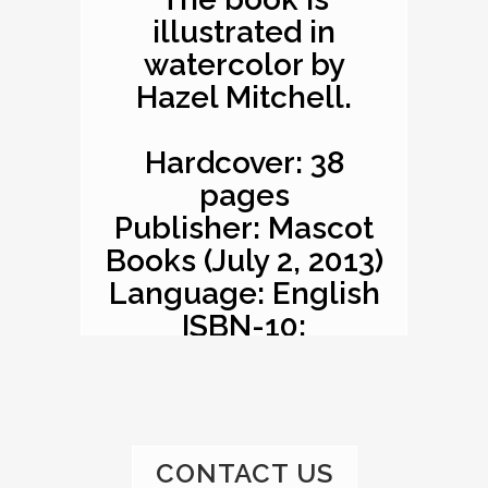
illustrated in
watercolor by
Hazel Mitchell.
Hardcover: 38
pages
Publisher: Mascot
Books (July 2, 2013)
Language: English
ISBN-10:
1620863529
ISBN-13: 978-
1620863527
Product
CONTACT US