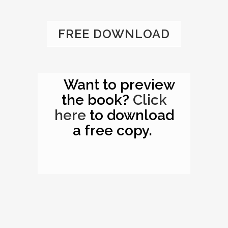
FREE DOWNLOAD
Want to preview
the book?
Click
here
to download
a free copy.