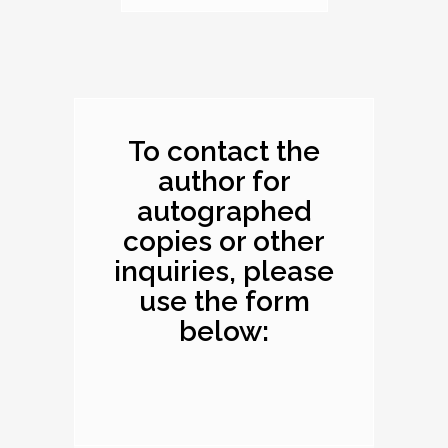
Dimensions: 10.1 x
8.2 x 0.4 inches
To contact the
author for
autographed
copies or other
inquiries, please
use the form
below: