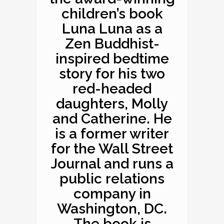
children’s book
Luna Luna as a
Zen Buddhist-
inspired bedtime
story for his two
red-headed
daughters, Molly
and Catherine. He
is a former writer
for the Wall Street
Journal and runs a
public relations
company in
Washington, DC.
The book is