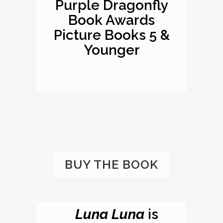
Purple Dragonfly
Book Awards
Picture Books 5 &
Younger
BUY THE BOOK
Luna Luna
is