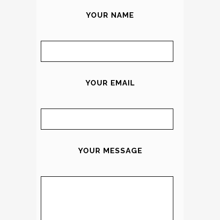
YOUR NAME
YOUR EMAIL
YOUR MESSAGE