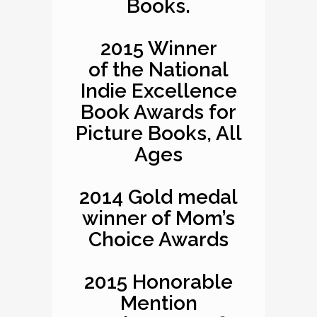
Books.
2015 Winner
of the National
Indie Excellence
Book Awards for
Picture Books, All
Ages
2014 Gold medal
winner of Mom’s
Choice Awards
2015 Honorable
Mention