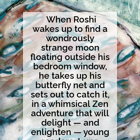
When Roshi
wakes up to find a
wondrously
strange moon
floating outside his
bedroom window,
he takes up his
butterfly net and
sets out to catch it,
in a whimsical Zen
adventure that will
delight — and
enlighten — young