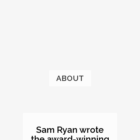
ABOUT
Sam Ryan wrote
the award-winning