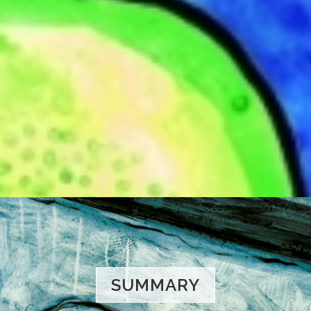
SUMMARY