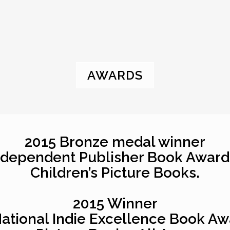
AWARDS
2015 Bronze medal winner
ndependent Publisher Book Award
Children’s Picture Books.
2015 Winner
National Indie Excellence Book Aw