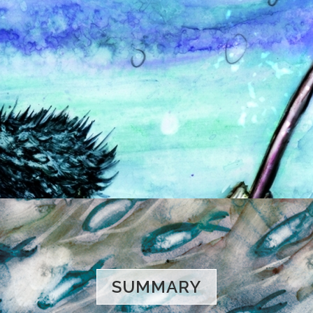
SUMMARY