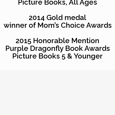
Picture Books, All Ages
2014 Gold medal
winner of Mom’s Choice Awards
2015 Honorable Mention
Purple Dragonfly Book Awards
Picture Books 5 & Younger