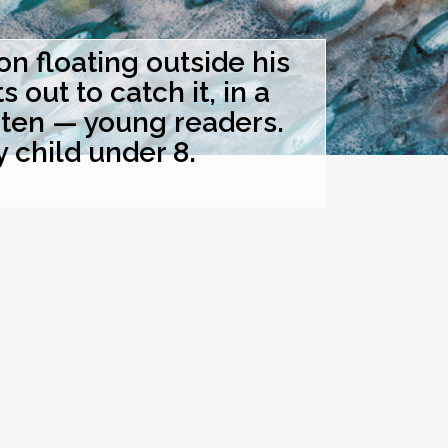
 floating outside his
out to catch it, in a
hten — young readers.
y child under 8.