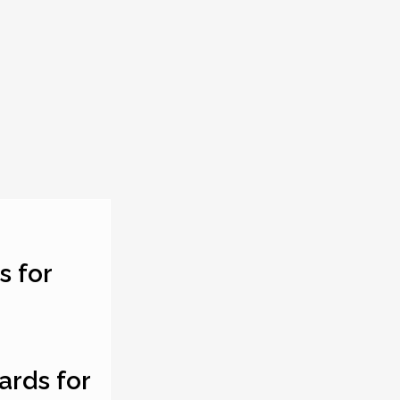
s for
ards for