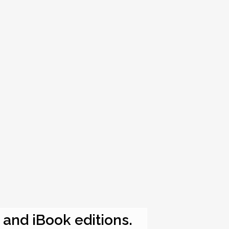
e and iBook editions.