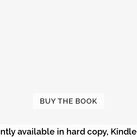
BUY THE BOOK
ntly available in hard copy, Kindl