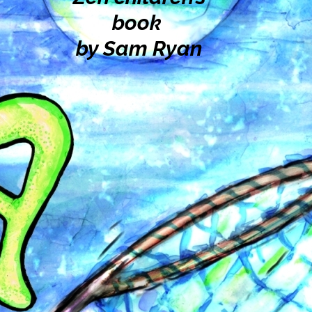
book
by Sam Ryan