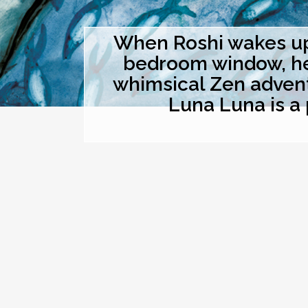
When Roshi wakes up 
bedroom window, he t
whimsical Zen advent
Luna Luna is a 