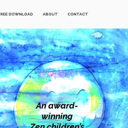
FREE DOWNLOAD
ABOUT
CONTACT
An award-
winning
Zen children’s