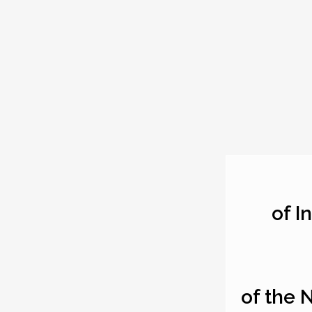
of I
of the 