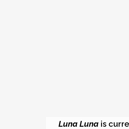
Luna Luna
is curre