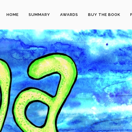
HOME
SUMMARY
AWARDS
BUY THE BOOK