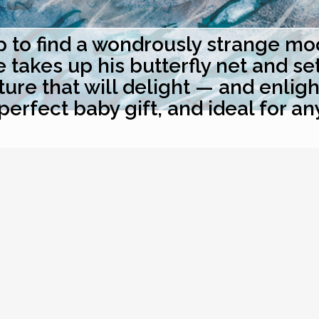
to find a wondrously strange moon
akes up his butterfly net and sets 
ure that will delight — and enlig
perfect baby gift, and ideal for an