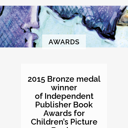
AWARDS
2015 Bronze medal
winner
of Independent
Publisher Book
Awards for
Children’s Picture