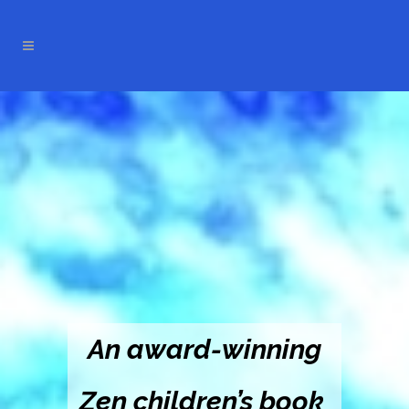
An award-winning
Zen children’s book