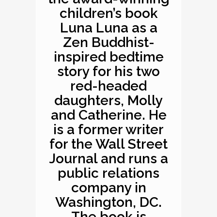
children’s book
Luna Luna as a
Zen Buddhist-
inspired bedtime
story for his two
red-headed
daughters, Molly
and Catherine. He
is a former writer
for the Wall Street
Journal and runs a
public relations
company in
Washington, DC.
The book is