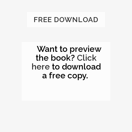
FREE DOWNLOAD
Want to preview
the book?
Click
here
to download
a free copy.