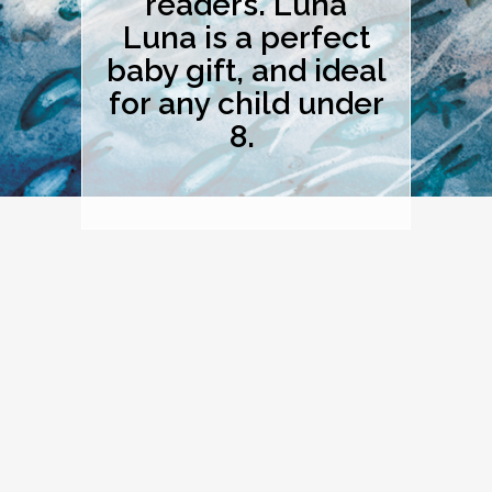
readers. Luna
Luna is a perfect
baby gift, and ideal
for any child under
8.