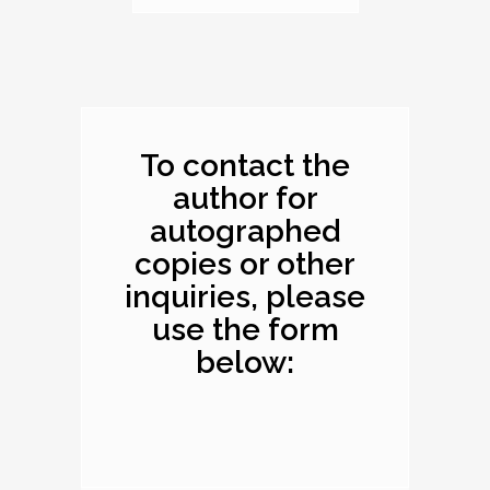
Dimensions: 10.1 x
8.2 x 0.4 inches
To contact the
author for
autographed
copies or other
inquiries, please
use the form
below: