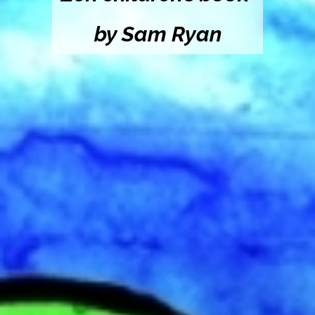
by Sam Ryan