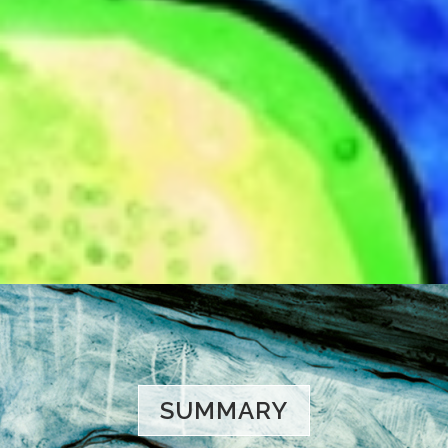
SUMMARY