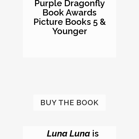
Purple Dragonfly
Book Awards
Picture Books 5 &
Younger
BUY THE BOOK
Luna Luna
is