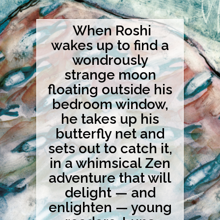
When Roshi
wakes up to find a
wondrously
strange moon
floating outside his
bedroom window,
he takes up his
butterfly net and
sets out to catch it,
in a whimsical Zen
adventure that will
delight — and
enlighten — young