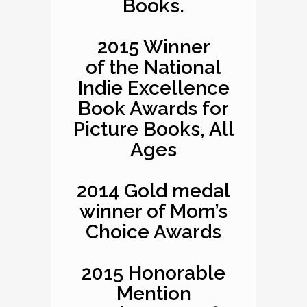
Books.
2015 Winner
of the National
Indie Excellence
Book Awards for
Picture Books, All
Ages
2014 Gold medal
winner of Mom’s
Choice Awards
2015 Honorable
Mention