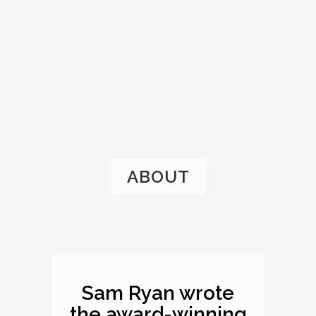
ABOUT
Sam Ryan wrote
the award-winning