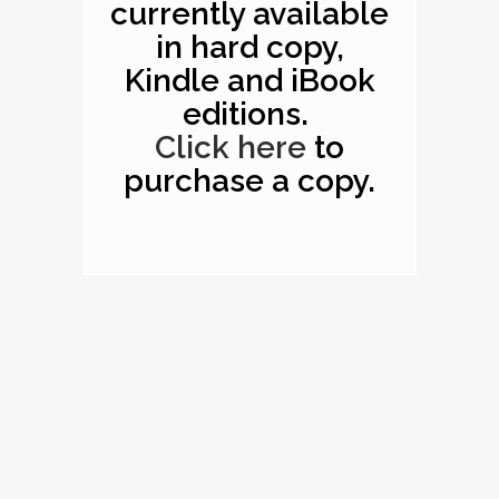
currently available
in hard copy,
Kindle and iBook
editions.
Click here
to
purchase a copy.