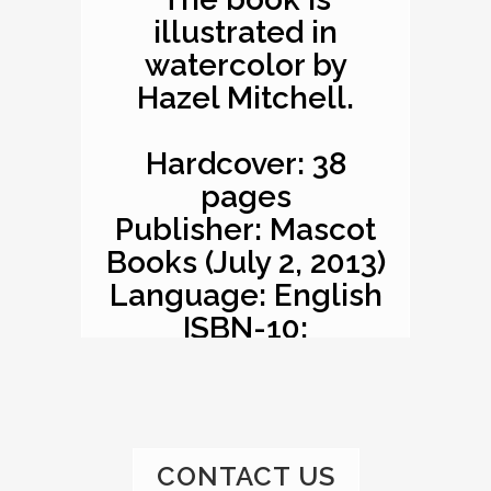
illustrated in
watercolor by
Hazel Mitchell.
Hardcover: 38
pages
Publisher: Mascot
Books (July 2, 2013)
Language: English
ISBN-10:
1620863529
ISBN-13: 978-
1620863527
Product
CONTACT US