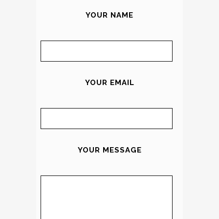
YOUR NAME
YOUR EMAIL
YOUR MESSAGE