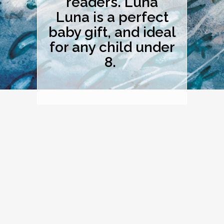
readers. Luna
Luna is a perfect
baby gift, and ideal
for any child under
8.