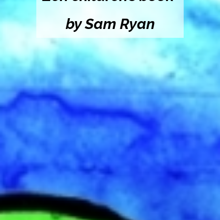
by Sam Ryan