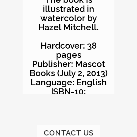
illustrated in
watercolor by
Hazel Mitchell.
Hardcover: 38
pages
Publisher: Mascot
Books (July 2, 2013)
Language: English
ISBN-10:
1620863529
ISBN-13: 978-
1620863527
Product
CONTACT US