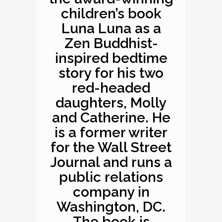
children’s book
Luna Luna as a
Zen Buddhist-
inspired bedtime
story for his two
red-headed
daughters, Molly
and Catherine. He
is a former writer
for the Wall Street
Journal and runs a
public relations
company in
Washington, DC.
The book is