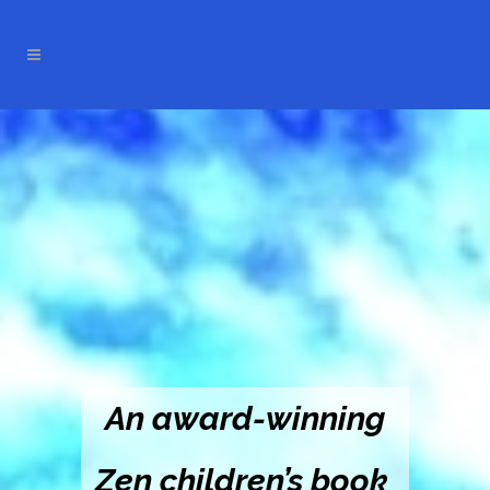
An award-winning
Zen children’s book