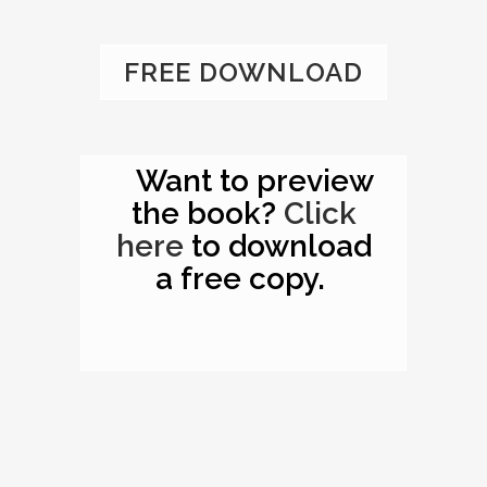
FREE DOWNLOAD
Want to preview
the book?
Click
here
to download
a free copy.