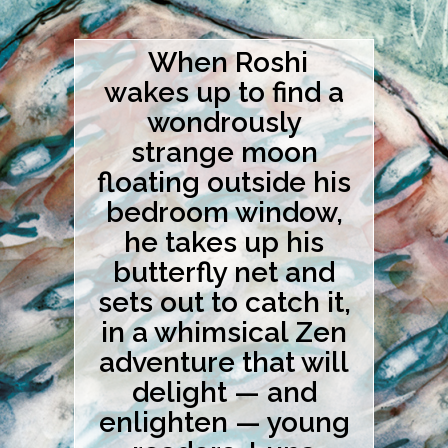
When Roshi
wakes up to find a
wondrously
strange moon
floating outside his
bedroom window,
he takes up his
butterfly net and
sets out to catch it,
in a whimsical Zen
adventure that will
delight — and
enlighten — young