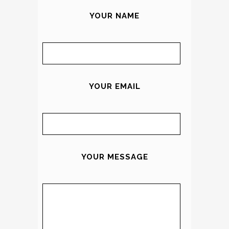
YOUR NAME
YOUR EMAIL
YOUR MESSAGE