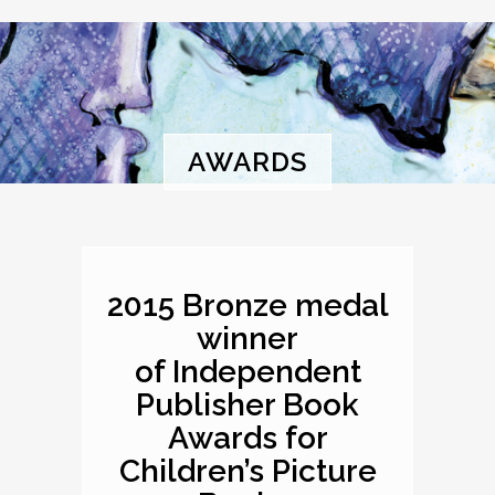
AWARDS
2015 Bronze medal
winner
of Independent
Publisher Book
Awards for
Children’s Picture