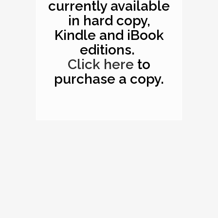
currently available
in hard copy,
Kindle and iBook
editions.
Click here
to
purchase a copy.