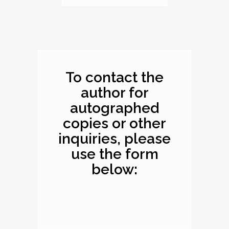
Dimensions: 10.1 x
8.2 x 0.4 inches
To contact the
author for
autographed
copies or other
inquiries, please
use the form
below: