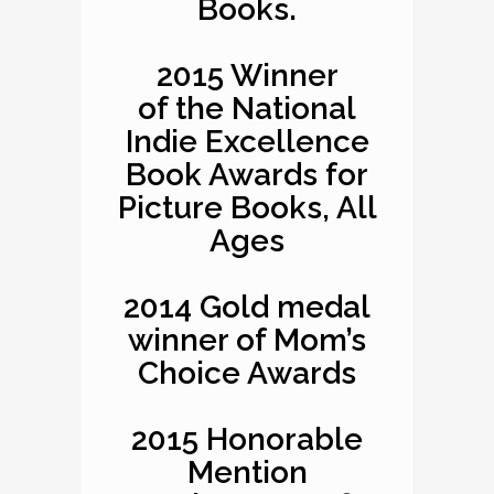
Books.
2015 Winner
of the National
Indie Excellence
Book Awards for
Picture Books, All
Ages
2014 Gold medal
winner of Mom’s
Choice Awards
2015 Honorable
Mention