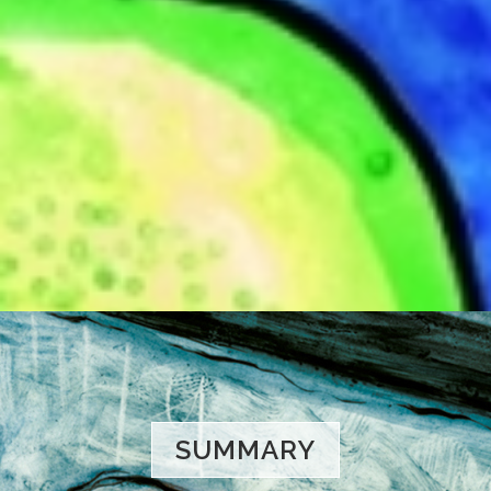
SUMMARY