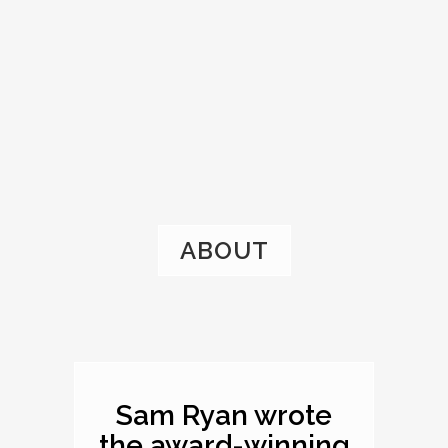
ABOUT
Sam Ryan wrote
the award-winning