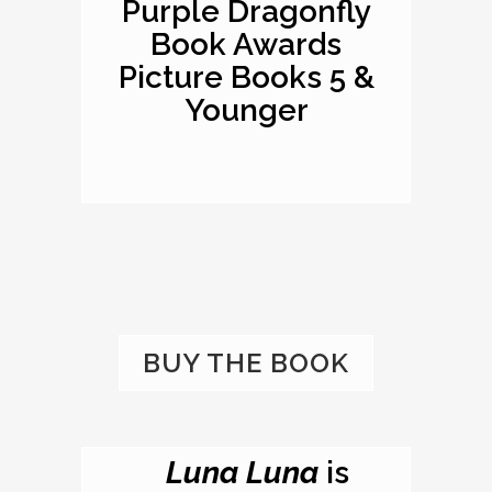
Purple Dragonfly
Book Awards
Picture Books 5 &
Younger
BUY THE BOOK
Luna Luna
is