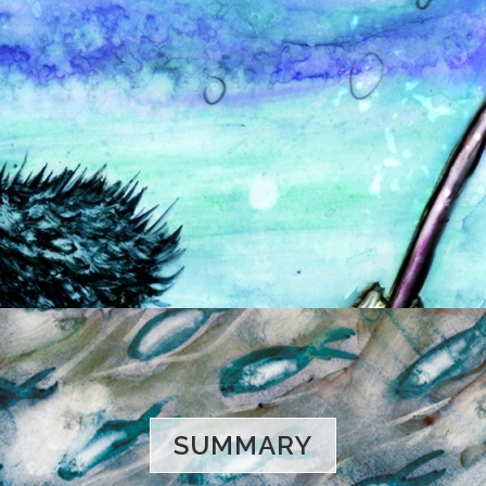
SUMMARY