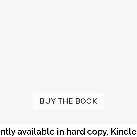
BUY THE BOOK
ntly available in hard copy, Kindl