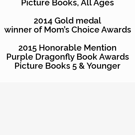
Picture Books, All Ages
2014 Gold medal
winner of Mom’s Choice Awards
2015 Honorable Mention
Purple Dragonfly Book Awards
Picture Books 5 & Younger