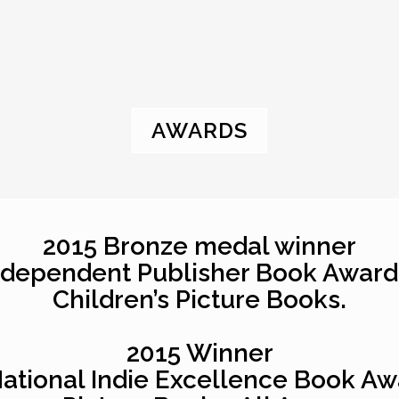
AWARDS
2015 Bronze medal winner
ndependent Publisher Book Award
Children’s Picture Books.
2015 Winner
National Indie Excellence Book Aw