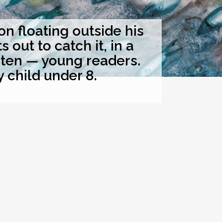
 floating outside his
out to catch it, in a
hten — young readers.
y child under 8.