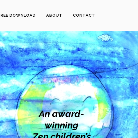
FREE DOWNLOAD
ABOUT
CONTACT
An award-
winning
Zen children’s