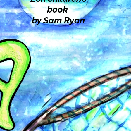
book
by Sam Ryan