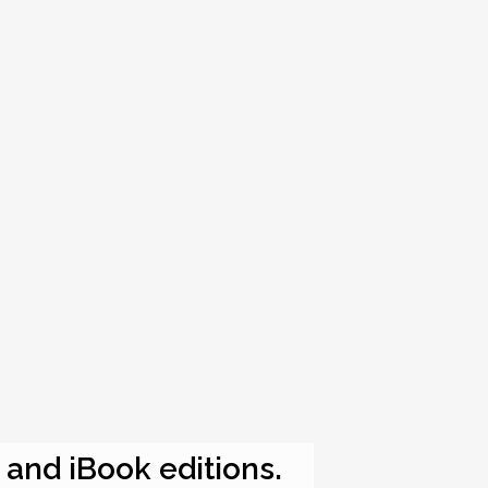
e and iBook editions.