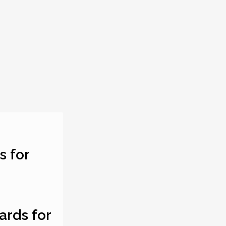
s for
ards for