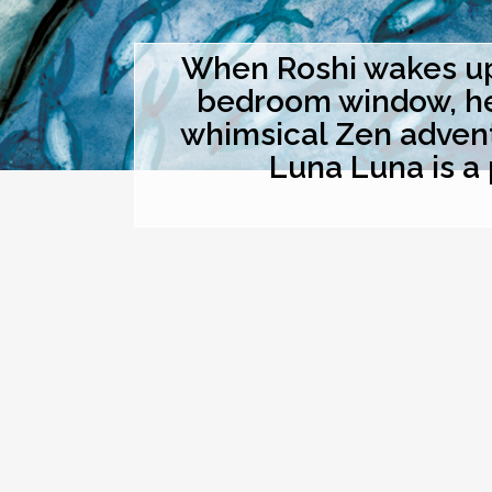
When Roshi wakes up 
bedroom window, he t
whimsical Zen advent
Luna Luna is a 