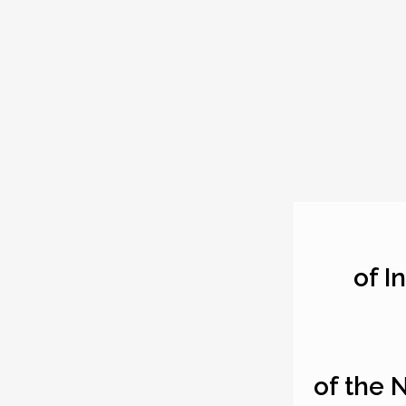
of I
of the 