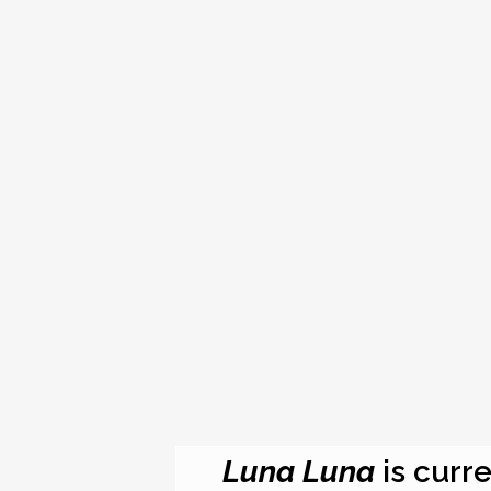
Luna Luna
is curre