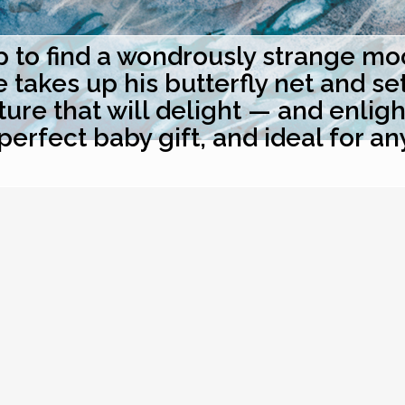
to find a wondrously strange moon
akes up his butterfly net and sets 
ure that will delight — and enlig
perfect baby gift, and ideal for an