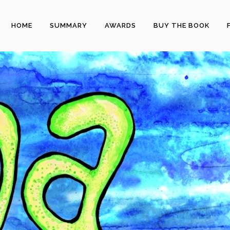
HOME
SUMMARY
AWARDS
BUY THE BOOK