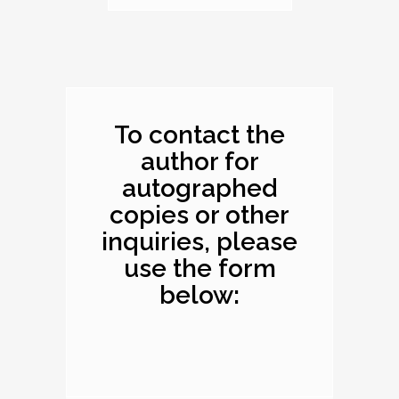
Dimensions: 10.1 x
8.2 x 0.4 inches
To contact the
author for
autographed
copies or other
inquiries, please
use the form
below: