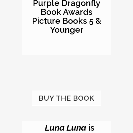
Purple Dragonfly
Book Awards
Picture Books 5 &
Younger
BUY THE BOOK
Luna Luna
is