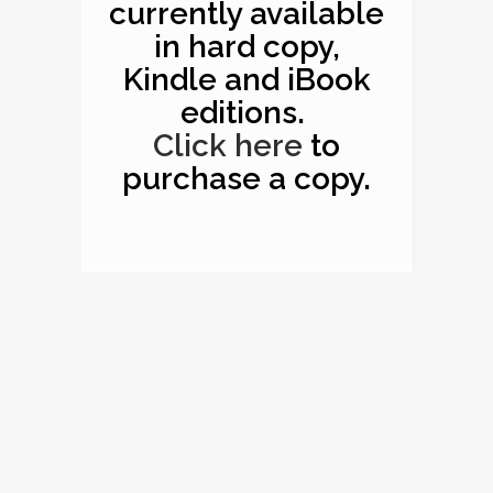
currently available
in hard copy,
Kindle and iBook
editions.
Click here
to
purchase a copy.