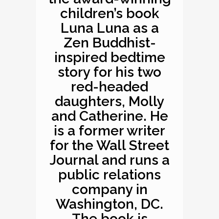
children’s book
Luna Luna as a
Zen Buddhist-
inspired bedtime
story for his two
red-headed
daughters, Molly
and Catherine. He
is a former writer
for the Wall Street
Journal and runs a
public relations
company in
Washington, DC.
The book is