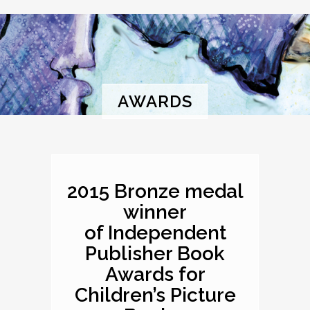
AWARDS
2015 Bronze medal
winner
of Independent
Publisher Book
Awards for
Children’s Picture