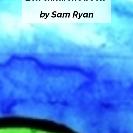
by Sam Ryan