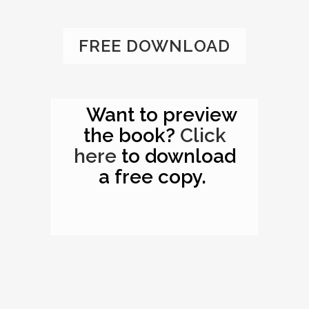
FREE DOWNLOAD
Want to preview
the book?
Click
here
to download
a free copy.