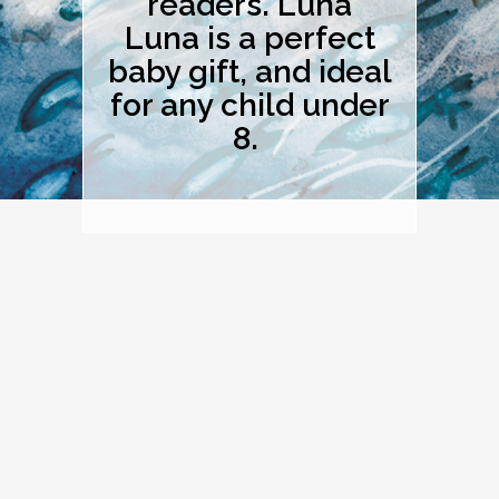
readers. Luna
Luna is a perfect
baby gift, and ideal
for any child under
8.