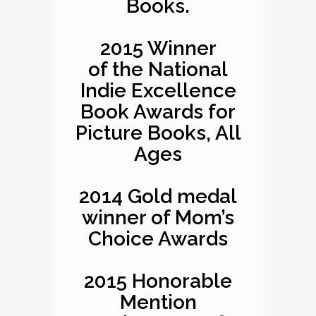
Books.
2015 Winner
of the National
Indie Excellence
Book Awards for
Picture Books, All
Ages
2014 Gold medal
winner of Mom’s
Choice Awards
2015 Honorable
Mention