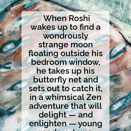
When Roshi
wakes up to find a
wondrously
strange moon
floating outside his
bedroom window,
he takes up his
butterfly net and
sets out to catch it,
in a whimsical Zen
adventure that will
delight — and
enlighten — young