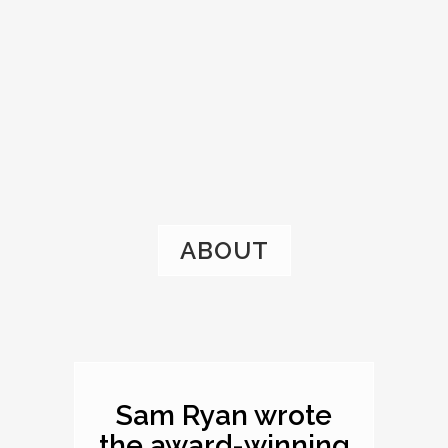
ABOUT
Sam Ryan wrote
the award-winning