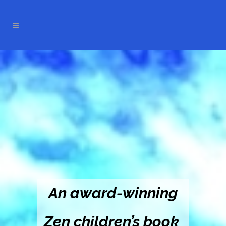
An award-winning
Zen children’s book