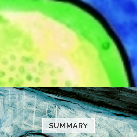
SUMMARY