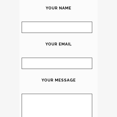
YOUR NAME
YOUR EMAIL
YOUR MESSAGE