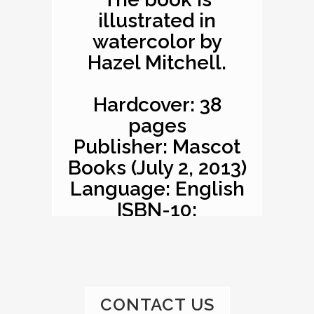
illustrated in
watercolor by
Hazel Mitchell.
Hardcover: 38
pages
Publisher: Mascot
Books (July 2, 2013)
Language: English
ISBN-10:
1620863529
ISBN-13: 978-
1620863527
Product
CONTACT US