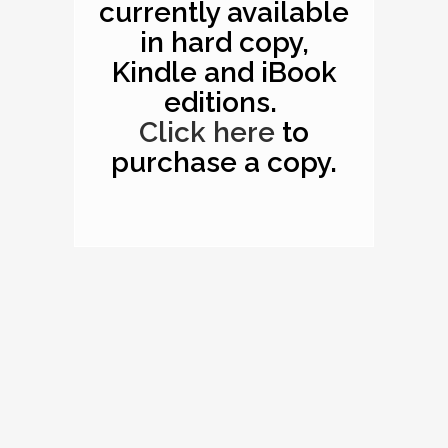
currently available
in hard copy,
Kindle and iBook
editions.
Click here
to
purchase a copy.