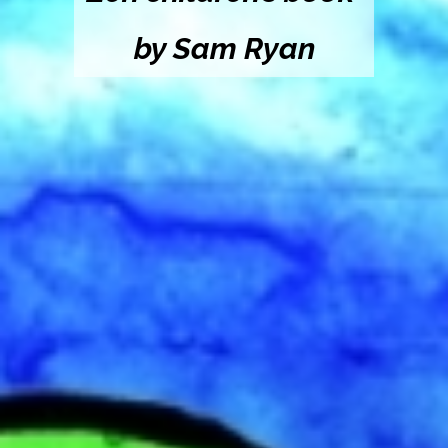
by Sam Ryan