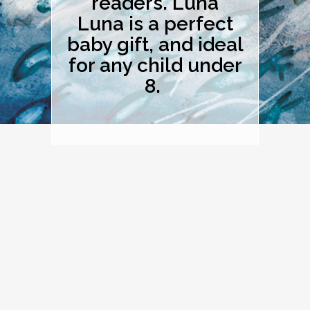
readers. Luna
Luna is a perfect
baby gift, and ideal
for any child under
8.