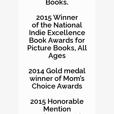
Books.
2015 Winner
of the National
Indie Excellence
Book Awards for
Picture Books, All
Ages
2014 Gold medal
winner of Mom’s
Choice Awards
2015 Honorable
Mention