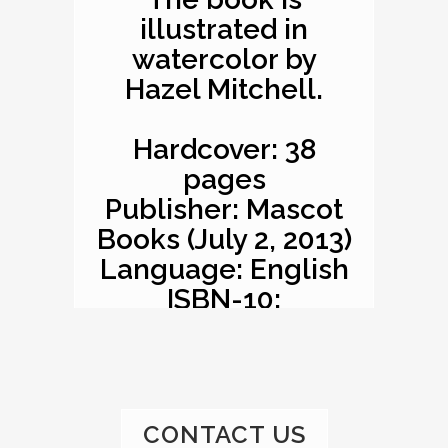
illustrated in
watercolor by
Hazel Mitchell.
Hardcover: 38
pages
Publisher: Mascot
Books (July 2, 2013)
Language: English
ISBN-10:
1620863529
ISBN-13: 978-
1620863527
Product
CONTACT US