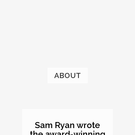
ABOUT
Sam Ryan wrote
the award-winning