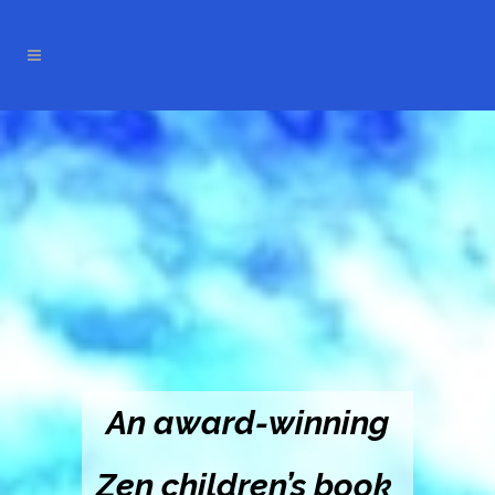
An award-winning
Zen children’s book