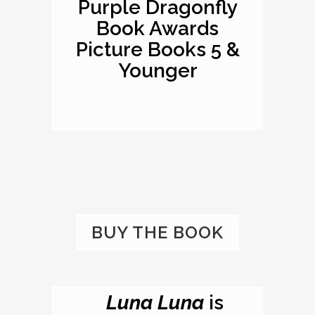
Purple Dragonfly
Book Awards
Picture Books 5 &
Younger
BUY THE BOOK
Luna Luna
is