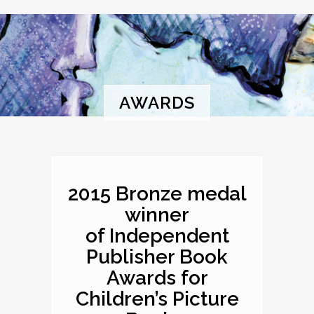
AWARDS
2015 Bronze medal
winner
of Independent
Publisher Book
Awards for
Children’s Picture