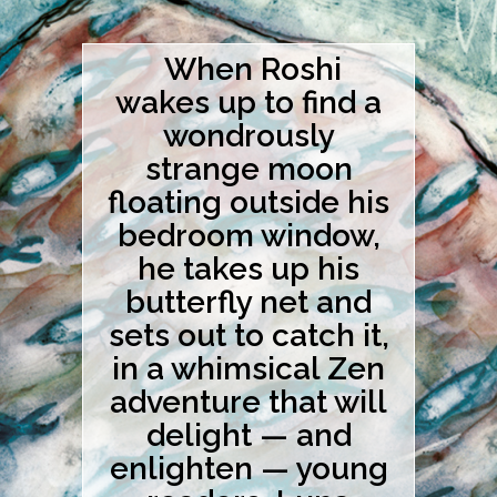
When Roshi
wakes up to find a
wondrously
strange moon
floating outside his
bedroom window,
he takes up his
butterfly net and
sets out to catch it,
in a whimsical Zen
adventure that will
delight — and
enlighten — young