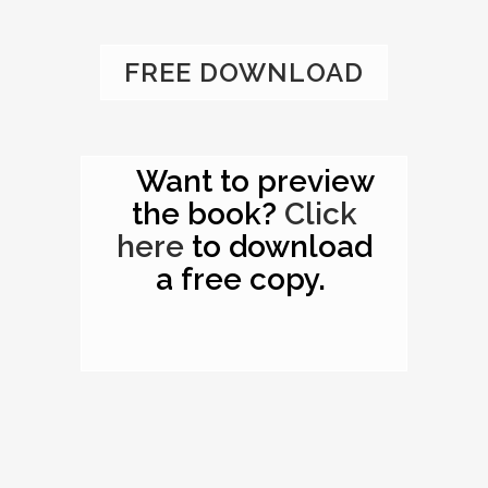
FREE DOWNLOAD
Want to preview
the book?
Click
here
to download
a free copy.