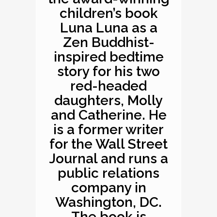
children’s book
Luna Luna as a
Zen Buddhist-
inspired bedtime
story for his two
red-headed
daughters, Molly
and Catherine. He
is a former writer
for the Wall Street
Journal and runs a
public relations
company in
Washington, DC.
The book is