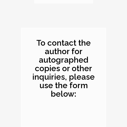
Dimensions: 10.1 x
8.2 x 0.4 inches
To contact the
author for
autographed
copies or other
inquiries, please
use the form
below: