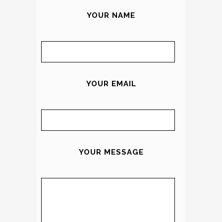
YOUR NAME
YOUR EMAIL
YOUR MESSAGE