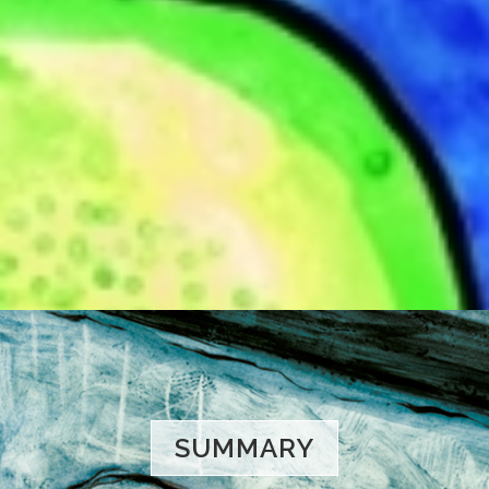
SUMMARY